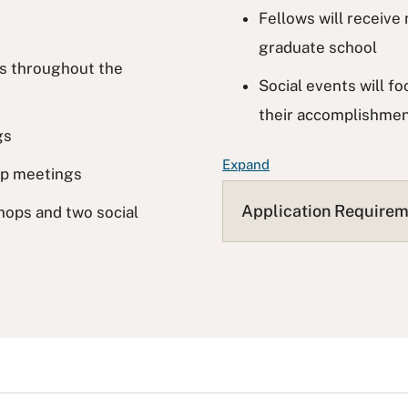
Fellows will receiv
graduate school
ys throughout the
Social events will f
their accomplishme
gs
F
Expand
ip meetings
A
Q
Application Require
hops and two social
L
i
s
t