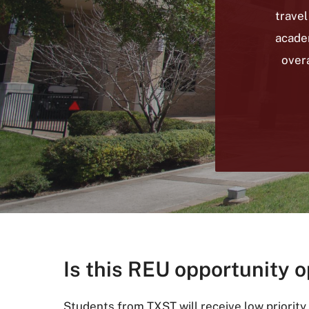
travel
acade
overa
Is this REU opportunity o
Students from TXST will receive low priority