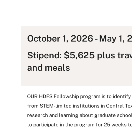
October 1, 2026 - May 1,
Stipend: $5,625 plus tra
and meals
OUR HDFS Fellowship program is to identify
from STEM-limited institutions in Central Te
research and learning about graduate school.
to participate in the program for 25 weeks to