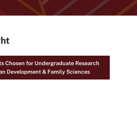
ght
s Chosen for Undergraduate Research
an Development & Family Sciences