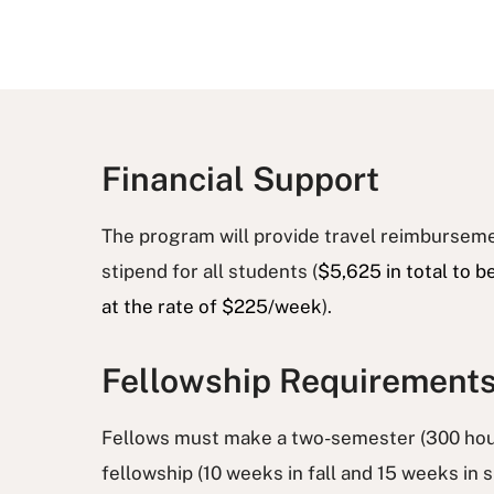
Financial Support
The program will provide travel reimburseme
stipend for all students (
$5,625 in total to b
at the rate of $225/week
).
Fellowship Requirement
Fellows must make a two-semester (300 hou
fellowship (10 weeks in fall and 15 weeks in 