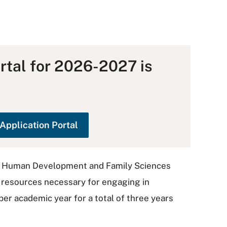
rtal for 2026-2027 is
Application Portal
in Human Development and Family Sciences
l resources necessary for engaging in
er academic year for a total of three years