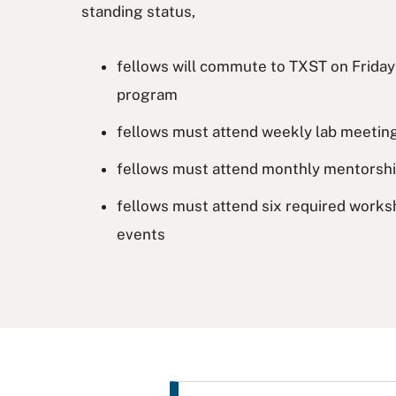
standing status,
fellows will commute to TXST on Frida
program
fellows must attend weekly lab meetin
fellows must attend monthly mentorsh
fellows must attend six required works
events