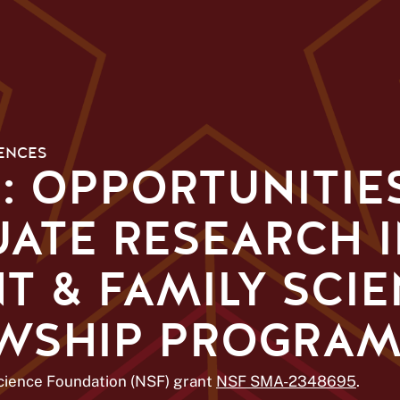
ENCES
E: OPPORTUNITIE
ATE RESEARCH 
 & FAMILY SCIE
OWSHIP PROGRA
Science Foundation (NSF) grant
NSF SMA-2348695
.