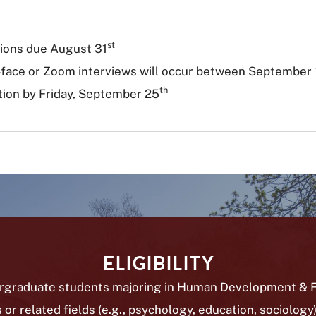
st
tions due August
31
-face or Zoom interviews will occur between September
th
tion by Friday, September 25
ELIGIBILITY
rgraduate students majoring in Human Development & F
 or related fields (e.g., psychology, education, sociology