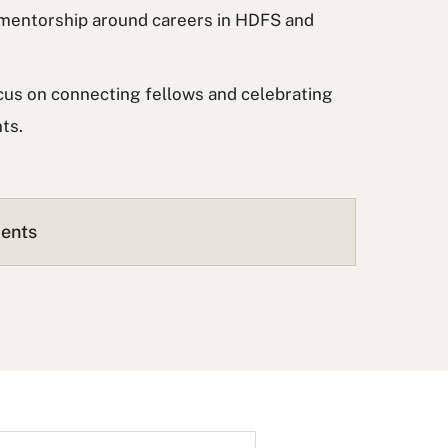
e mentorship around careers in HDFS and
ocus on connecting fellows and celebrating
nts.
ments