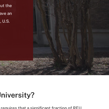
out the
ave an
, U.S.
University?
equires that a significant fraction of REU