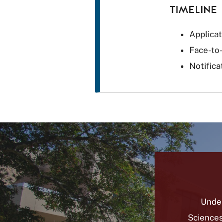
TIMELINE
Applica
Face-to
Notifica
Unde
Sciences