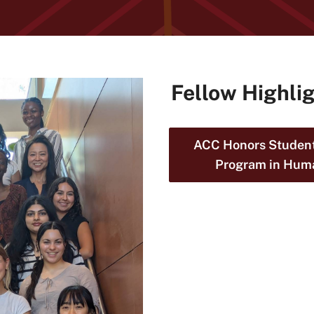
Fellow Highli
ACC Honors Student
Program in Hum