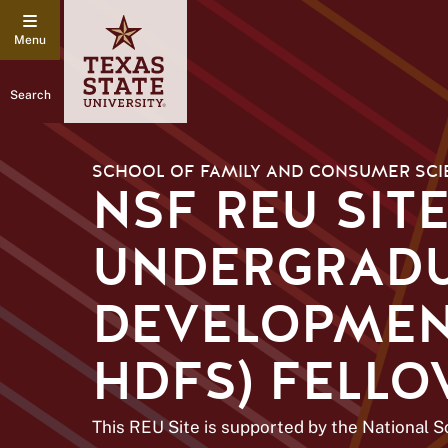
Search
SCHOOL OF FAMILY AND CONSUMER SCI
NSF REU SIT
UNDERGRADU
DEVELOPMENT
HDFS) FELL
This REU Site is supported by the National 