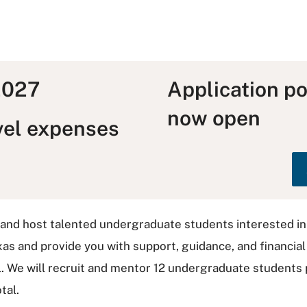
 2027
Application po
now open
vel expenses
 and host talented undergraduate students interested 
xas and provide you with support, guidance, and financia
 We will recruit and mentor 12 undergraduate students p
tal.