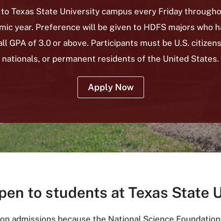
 to Texas State University campus every Friday through
mic year. Preference will be given to HDFS majors who h
ll GPA of 3.0 or above.
Participants must be U.S. citizens
nationals, or permanent residents of the United States.
Apply Now
pen to students at Texas State 
 on admissions because the National Science Foundation r