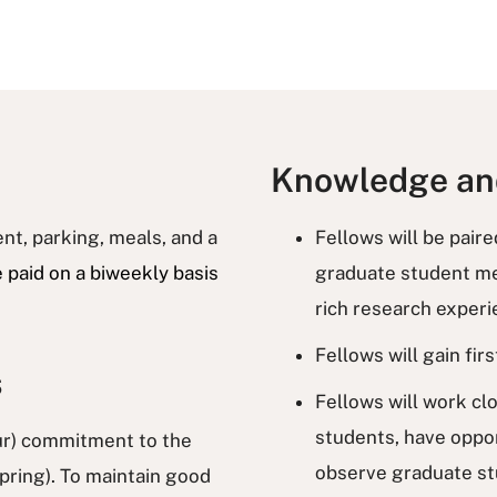
Knowledge and
nt, parking, meals, and a
Fellows will be pair
e paid on a biweekly basis
graduate student men
rich research exper
Fellows will gain fi
s
Fellows will work c
students, have oppor
r) commitment to the
observe graduate st
spring). To maintain good