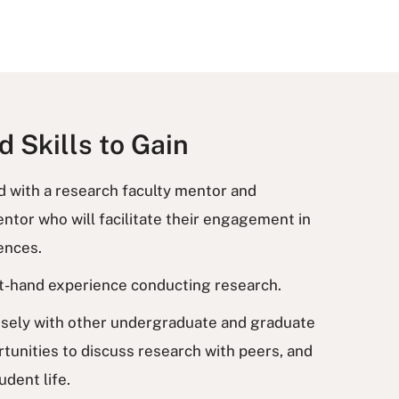
 Skills to Gain
ed with a research faculty mentor and
tor who will facilitate their engagement in
iences.
rst-hand experience conducting research.
losely with other undergraduate and graduate
tunities to discuss research with peers, and
udent life.