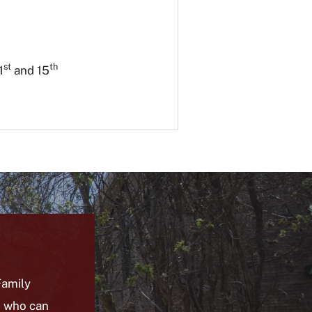
st
th
1
and
15
amily
) who can