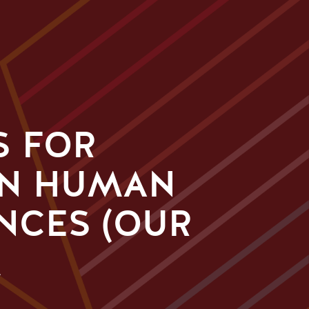
S FOR
IN HUMAN
NCES (OUR
M