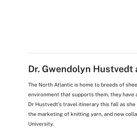
Dr. Gwendolyn Hustvedt 
The North Atlantic is home to breeds of she
environment that supports them, they have a 
Dr Hustvedt's travel itinerary this fall as s
the marketing of knitting yarn, and new coll
University.