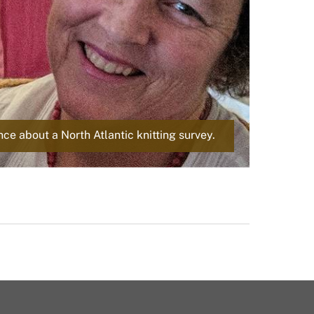
d
e
e about a North Atlantic knitting survey.