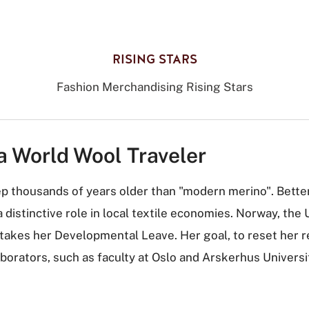
RISING STARS
Fashion Merchandising Rising Stars
a World Wool Traveler
ep thousands of years older than "modern merino". Bette
distinctive role in local textile economies. Norway, the
he takes her Developmental Leave. Her goal, to reset her 
aborators, such as faculty at Oslo and Arskerhus Univers