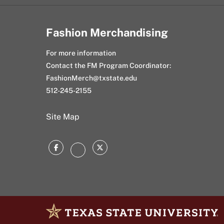
Fashion Merchandising
For more information
Contact the FM Program Coordinator:
FashionMerch@txstate.edu
512-245-2155
Site Map
Facebook
Twitter
Instagram