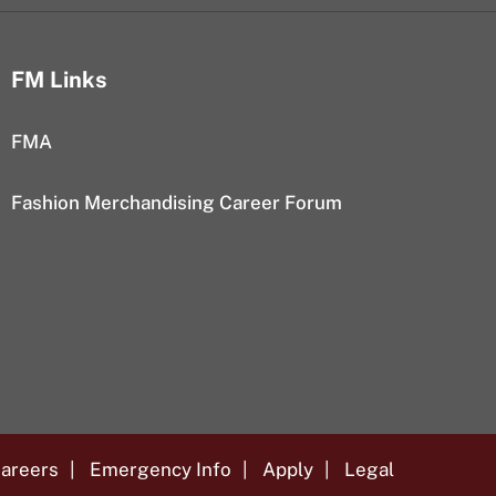
FM Links
FMA
Fashion Merchandising Career Forum
areers
Emergency Info
Apply
Legal