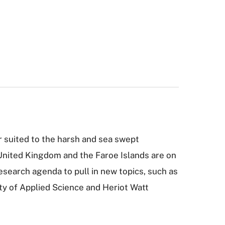
r suited to the harsh and sea swept
 United Kingdom and the Faroe Islands are on
research agenda to pull in new topics, such as
ity of Applied Science and Heriot Watt