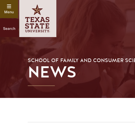
Search
SCHOOL OF FAMILY AND CONSUMER SCI
NEWS