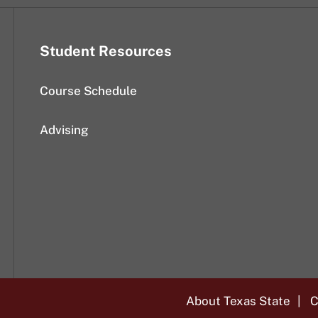
Student Resources
Course Schedule
Advising
About Texas State
C