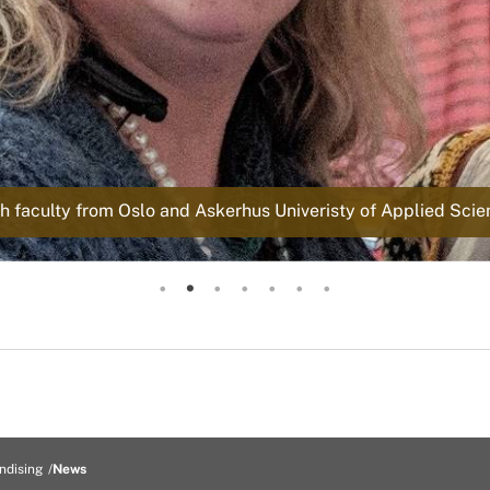
 faculty from Oslo and Askerhus Univeristy of Applied Scienc
Dr. Hustvedt presenting
Dr. Hustvedt Meeting
North Atlantic Native Sheep and Wool Conference
North Atlantic Native Sheep and Wool Conference
North Atlantic Native Sheep and Wool Conference
North Atlantic Native Sheep and Wool Conference
North Atlantic Native Sheep and Wool Conference
ndising
News