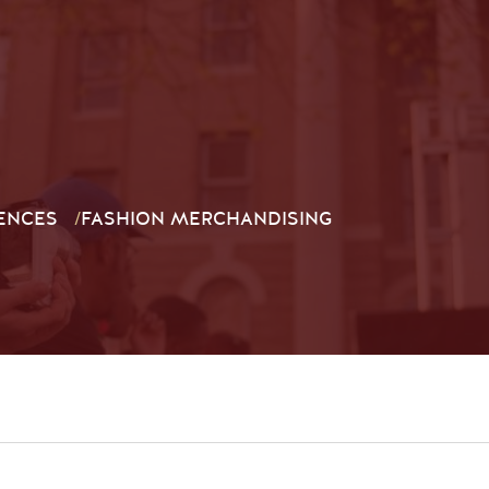
ENCES
/
FASHION MERCHANDISING