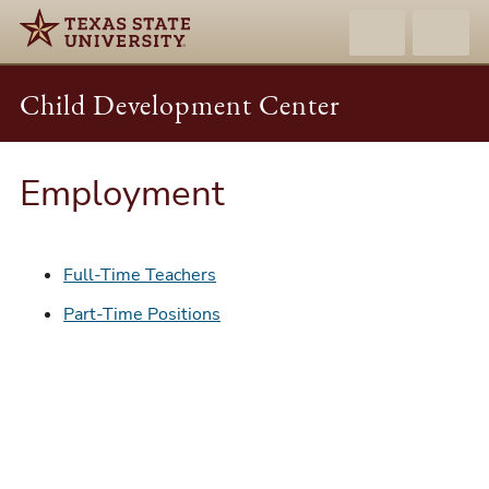
Child Development Center
Employment
Full-Time Teachers
Part-Time Positions