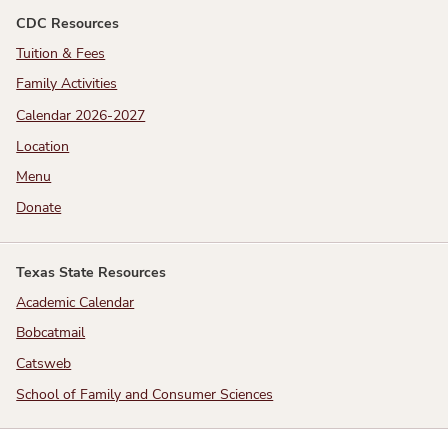
CDC Resources
Tuition & Fees
Family Activities
Calendar 2026-2027
Location
Menu
Donate
Texas State Resources
Academic Calendar
Bobcatmail
Catsweb
School of Family and Consumer Sciences