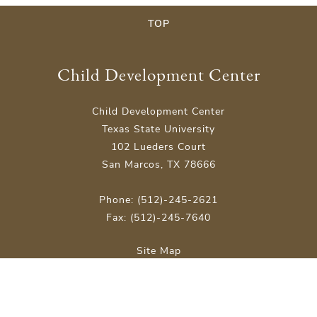
TOP
Child Development Center
Child Development Center
Texas State University
102 Lueders Court
San Marcos, TX 78666
Phone: (512)-245-2621
Fax: (512)-245-7640
Site Map