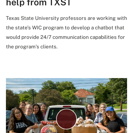
help from TXST
Texas State University professors are working with
the state’s WIC program to develop a chatbot that
would provide 24/7 communication capabilities for
the program’s clients.
Play
Video