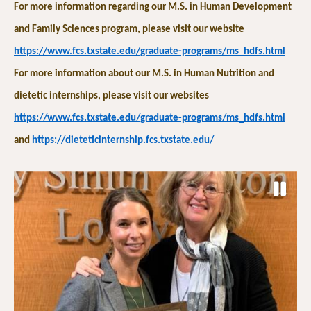
For more information regarding our M.S. in Human Development
and Family Sciences program, please visit our website
https://www.fcs.txstate.edu/graduate-programs/ms_hdfs.html
For more information about our M.S. in Human Nutrition and
dietetic internships, please visit our websites
https://www.fcs.txstate.edu/graduate-programs/ms_hdfs.html
and
https://dieteticinternship.fcs.txstate.edu/
P
a
P
N
u
r
e
s
e
x
e
v
t
S
i
S
l