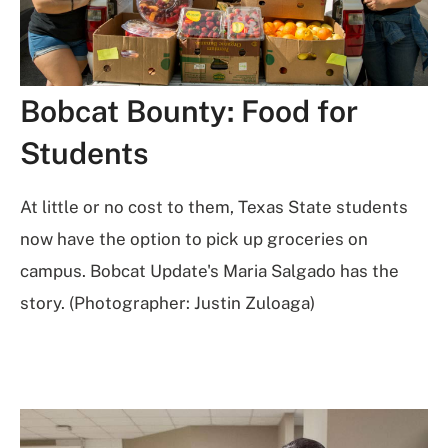
Bobcat Bounty: Food for
Students
At little or no cost to them, Texas State students
now have the option to pick up groceries on
campus. Bobcat Update's Maria Salgado has the
story. (Photographer: Justin Zuloaga)