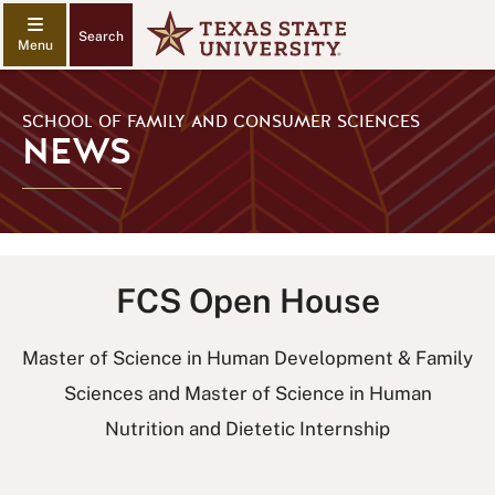
Search
SCHOOL OF FAMILY AND CONSUMER SCIENCES
NEWS
FCS Open House
Master of Science in Human Development & Family
Sciences and Master of Science in Human
Nutrition and Dietetic Internship