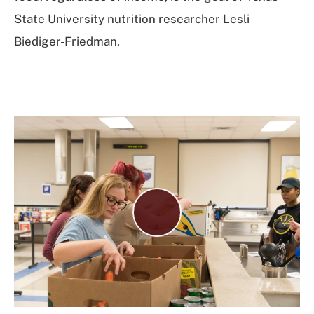
State University nutrition researcher Lesli
Biediger-Friedman.
Play
Video