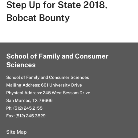
Step Up for State 2018,
Bobcat Bounty
School of Family and Consumer
Sciences
School of Family and Consumer Sciences
Mailing Address: 601 University Drive
Physical Address: 245 West Sessom Drive
San Marcos, TX 78666
Ph: (512) 245.2155
Fax: (512) 245.3829
Site Map