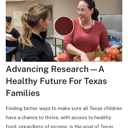
Play
Video
Advancing Research—A
Healthy Future For Texas
Families
Finding better ways to make sure all Texas children
have a chance to thrive, with access to healthy
food, regardless of income, is the goal of Texas