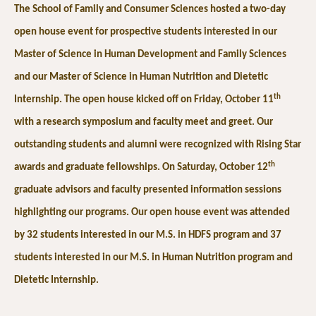
The School of Family and Consumer Sciences hosted a two-day
open house event for prospective students interested in our
Master of Science in Human Development and Family Sciences
and our Master of Science in Human Nutrition and Dietetic
th
Internship. The open house kicked off on Friday, October 11
with a research symposium and faculty meet and greet. Our
outstanding students and alumni were recognized with Rising Star
th
awards and graduate fellowships. On Saturday, October 12
graduate advisors and faculty presented information sessions
highlighting our programs. Our open house event was attended
by 32 students interested in our M.S. in HDFS program and 37
students interested in our M.S. in Human Nutrition program and
Dietetic Internship.