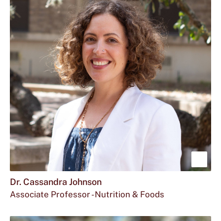
Sho
mor
Dr. Cassandra Johnson
Associate Professor - Nutrition & Foods
abou
Email
The
Office
c_j216@txstate.edu
512.245.9196
FCS
Dr.