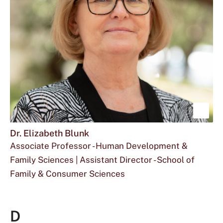
Blum
at
is
Sho
mor
Dr. Elizabeth Blunk
Associate Professor - Human Development &
abou
Family Sciences | Assistant Director - School of
Dr.
Family & Consumer Sciences
Eliz
Email
The
Office
eb03@txstate.edu
512.245.2415
FCS
Blun
Dr.
phone
for
106
D
Elizabeth
number
Dr.