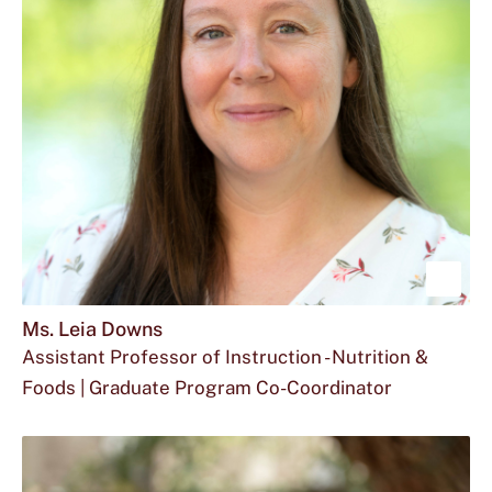
located
at
Sho
mor
Ms. Leia Downs
Assistant Professor of Instruction - Nutrition &
abou
Foods | Graduate Program Co-Coordinator
Ms.
Email
The
Office
ad1013@txstate.edu
512.245.4685
FCS
Leia
Ms.
phone
for
280
Dow
Leia
number
Ms.