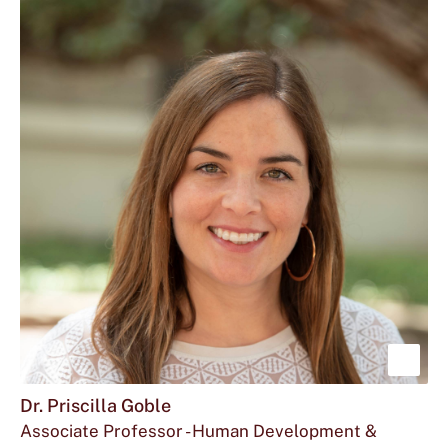
at
Dienitha
Fontenot
"Di"
located
Fontenot
at
is
Sho
mor
Dr. Priscilla Goble
Associate Professor - Human Development &
abou