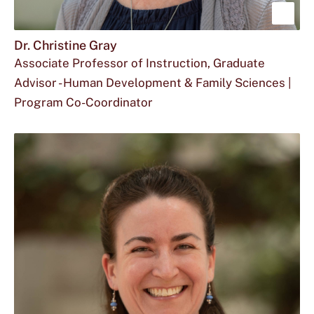
Sho
mor
Dr. Christine Gray
Associate Professor of Instruction, Graduate
abou
Advisor - Human Development & Family Sciences |
Dr.
Program Co-Coordinator
Chri
Email
The
Office
c_g374@txstate.edu
512.245.2904
FCS
Gray
Dr.
phone
for
113
Christine
number
Dr.
Gray
for
Christine
at
Dr.
Gray
Christine
located
Gray
at
is