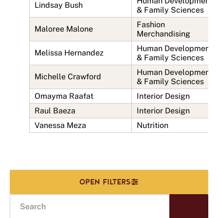
Human Development
Lindsay Bush
& Family Sciences
Fashion
Maloree Malone
Merchandising
Human Development
Melissa Hernandez
& Family Sciences
Human Development
Michelle Crawford
& Family Sciences
Omayma Raafat
Interior Design
Raul Baeza
Interior Design
Vanessa Meza
Nutrition
Search
Start