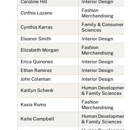
Caroline Hill
Interior Design
Fashion
Cinthia Lozano
Merchandising
Family & Consumer
Cynthia Karras
Sciences
Eleanor Smith
Interior Design
Fashion
Elizabeth Morgan
Merchandising
Erica Quinones
Interior Design
Ethan Ramirez
Interior Design
John Coleman
Interior Design
Human Development
Kaitlyn Schenk
& Family Sciences
Fashion
Kasia Romo
Merchandising
Human Development
Katie Campbell
& Family Sciences