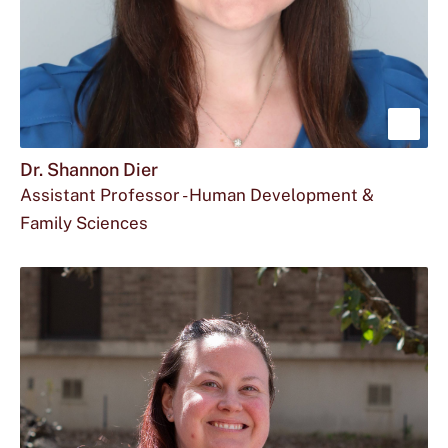
Sho
mor
Dr. Shannon Dier
Assistant Professor - Human Development &
abou
Family Sciences
Dr.
Email
dol32@txstate.edu
Sha
Dr.
Dier
Shannon
Dier
at