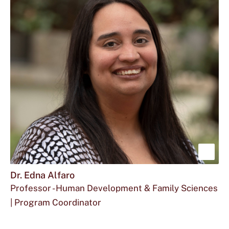
at
Dr.
Ahn
Mira
located
Ahn
at
is
Sho
mor
Dr. Edna Alfaro
Professor - Human Development & Family Sciences
abou
| Program Coordinator
Dr.
Email
The
Office
ea21@txstate.edu
512.245.2412
FCS
Edn