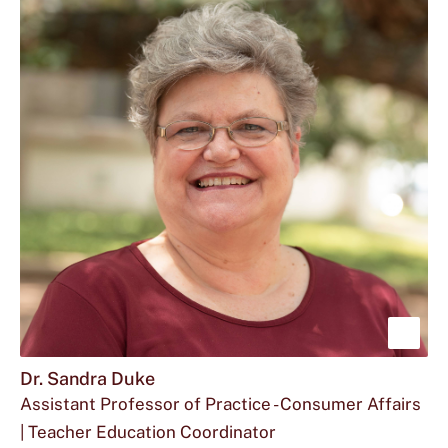
Downs
for
Leia
at
Ms.
Downs
Leia
located
Downs
at
is
Sho
mor
Dr. Sandra Duke
Assistant Professor of Practice - Consumer Affairs
abou
| Teacher Education Coordinator
Dr.