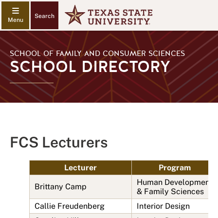
Search
SCHOOL OF FAMILY AND CONSUMER SCIENCES
SCHOOL DIRECTORY
FCS Lecturers
Lecturer
Program
Human Development
Brittany Camp
& Family Sciences
Callie Freudenberg
Interior Design